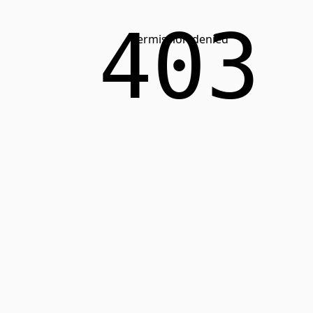
403
Permission denied