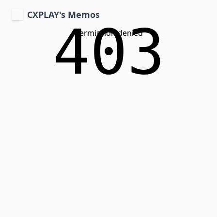
CXPLAY's Memos
403
Permission denied