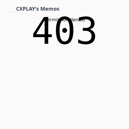
CXPLAY's Memos
403
Permission denied