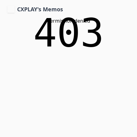
CXPLAY's Memos
403
Permission denied