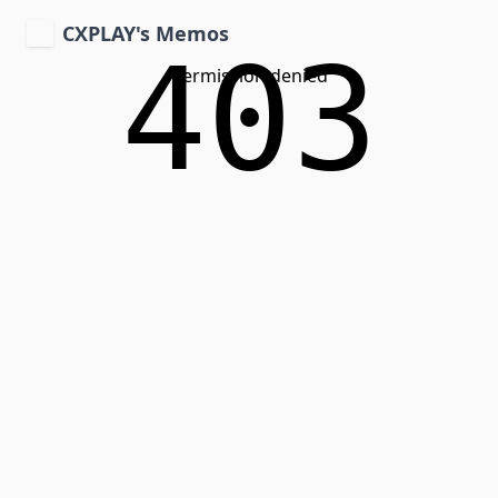
CXPLAY's Memos
403
Permission denied