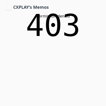
CXPLAY's Memos
403
Permission denied