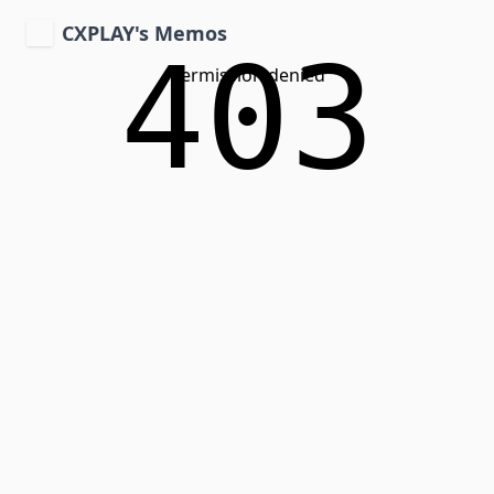
CXPLAY's Memos
403
Permission denied